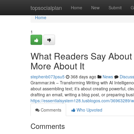
Home
topsocialplan
Home
New
Submit
G
Home
1
What Readers Say About A
More About It
stephenb073psu5
368 days ago
News
Discus
Grammar.ink – Transforming Writing with AI Intelligence 
about assembling text; it’s about creating powerful, c
drafting an email, writing a blog post, or preparing bu
https://essentialsystem128.tusblogos.com/36963289/wh
Comments
Who Upvoted
Comments