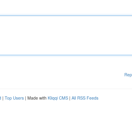
Rep
d
|
Top Users
| Made with
Kliqqi CMS
|
All RSS Feeds