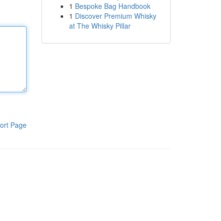
1
Bespoke Bag Handbook
1
Discover Premium Whisky
at The Whisky Pillar
ort Page