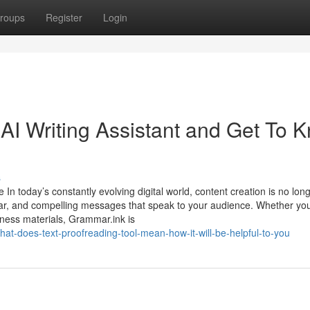
roups
Register
Login
I Writing Assistant and Get To 
s
In today’s constantly evolving digital world, content creation is no long
lear, and compelling messages that speak to your audience. Whether you
siness materials, Grammar.ink is
at-does-text-proofreading-tool-mean-how-it-will-be-helpful-to-you