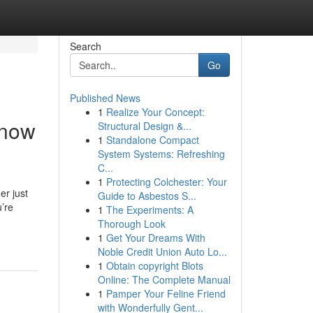
Search
Go
Published News
1
Realize Your Concept:
Know
Structural Design &...
1
Standalone Compact
System Systems: Refreshing
C...
1
Protecting Colchester: Your
er just
Guide to Asbestos S...
’re
1
The Experiments: A
Thorough Look
1
Get Your Dreams With
Noble Credit Union Auto Lo...
1
Obtain copyright Blots
Online: The Complete Manual
1
Pamper Your Feline Friend
with Wonderfully Gent...