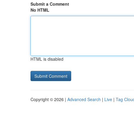
Submit a Comment
No HTML
HTML is disabled
Copyright © 2026 |
Advanced Search
|
Live
|
Tag Clou