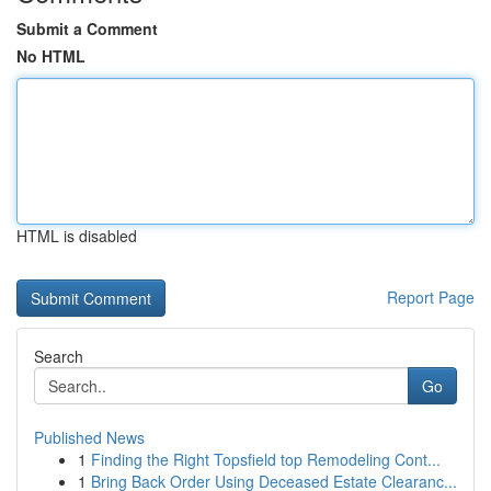
Submit a Comment
No HTML
HTML is disabled
Report Page
Search
Go
Published News
1
Finding the Right Topsfield top Remodeling Cont...
1
Bring Back Order Using Deceased Estate Clearanc...