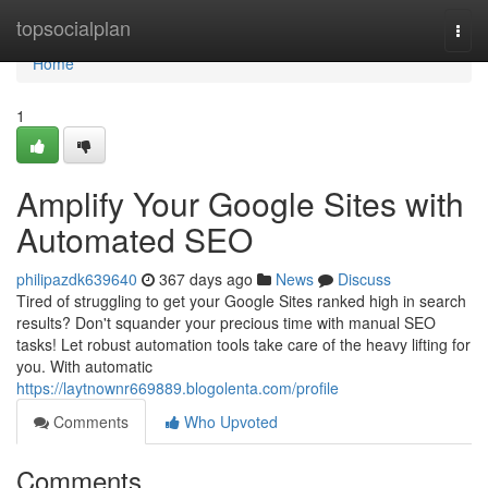
Home
topsocialplan
Togg
navi
Home
1
Amplify Your Google Sites with
Automated SEO
philipazdk639640
367 days ago
News
Discuss
Tired of struggling to get your Google Sites ranked high in search
results? Don't squander your precious time with manual SEO
tasks! Let robust automation tools take care of the heavy lifting for
you. With automatic
https://laytnownr669889.blogolenta.com/profile
Comments
Who Upvoted
Comments