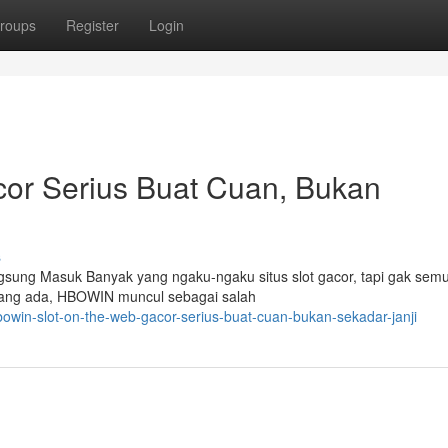
roups
Register
Login
cor Serius Buat Cuan, Bukan
s
angsung Masuk Banyak yang ngaku-ngaku situs slot gacor, tapi gak sem
 yang ada, HBOWIN muncul sebagai salah
owin-slot-on-the-web-gacor-serius-buat-cuan-bukan-sekadar-janji