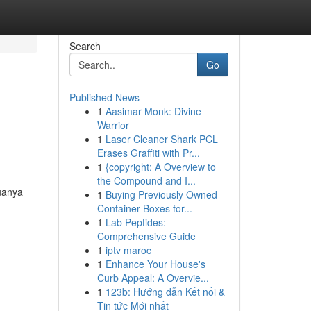
Search
Go
Published News
1
Aasimar Monk: Divine
Warrior
1
Laser Cleaner Shark PCL
Erases Graffiti with Pr...
1
{copyright: A Overview to
the Compound and I...
uanya
1
Buying Previously Owned
Container Boxes for...
1
Lab Peptides:
Comprehensive Guide
1
iptv maroc
1
Enhance Your House's
Curb Appeal: A Overvie...
1
123b: Hướng dẫn Kết nối &
Tin tức Mới nhất