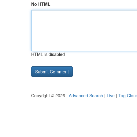
No HTML
HTML is disabled
Copyright © 2026 |
Advanced Search
|
Live
|
Tag Clou