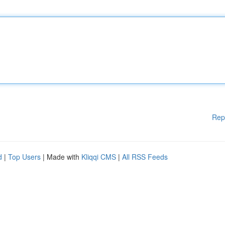
Rep
d
|
Top Users
| Made with
Kliqqi CMS
|
All RSS Feeds