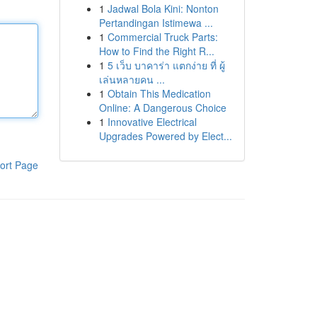
1
Jadwal Bola Kini: Nonton
Pertandingan Istimewa ...
1
Commercial Truck Parts:
How to Find the Right R...
1
5 เว็บ บาคาร่า แตกง่าย ที่ ผู้
เล่นหลายคน ...
1
Obtain This Medication
Online: A Dangerous Choice
1
Innovative Electrical
Upgrades Powered by Elect...
ort Page