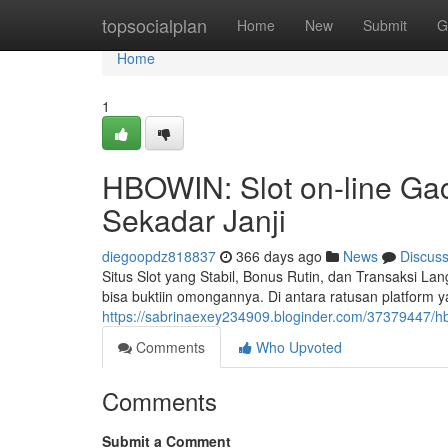
Home
topsocialplan
Home
New
Submit
G
Home
1
HBOWIN: Slot on-line Ga
Sekadar Janji
diegoopdz818837
366 days ago
News
Discus
Situs Slot yang Stabil, Bonus Rutin, dan Transaksi L
bisa buktiin omongannya. Di antara ratusan platform
https://sabrinaexey234909.bloginder.com/37379447/hb
Comments
Who Upvoted
Comments
Submit a Comment