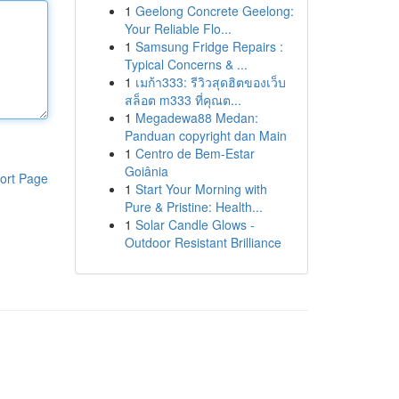
1
Geelong Concrete Geelong:
Your Reliable Flo...
1
Samsung Fridge Repairs :
Typical Concerns & ...
1
เมก้า333: รีวิวสุดฮิตของเว็บ
สล็อต m333 ที่คุณต...
1
Megadewa88 Medan:
Panduan copyright dan Main
1
Centro de Bem-Estar
Goiânia
ort Page
1
Start Your Morning with
Pure & Pristine: Health...
1
Solar Candle Glows -
Outdoor Resistant Brilliance