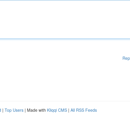
Rep
d
|
Top Users
| Made with
Kliqqi CMS
|
All RSS Feeds