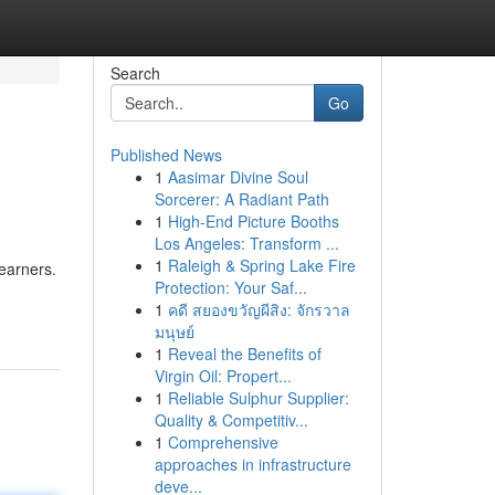
Search
Go
Published News
1
Aasimar Divine Soul
Sorcerer: A Radiant Path
1
High-End Picture Booths
Los Angeles: Transform ...
1
Raleigh & Spring Lake Fire
learners.
Protection: Your Saf...
1
คดี สยองขวัญผีสิง: จักรวาล
มนุษย์
1
Reveal the Benefits of
Virgin Oil: Propert...
1
Reliable Sulphur Supplier:
Quality & Competitiv...
1
Comprehensive
approaches in infrastructure
deve...