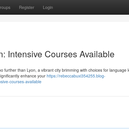
roups
Register
Login
n: Intensive Courses Available
o further than Lyon, a vibrant city brimming with choices for language 
ignificantly enhance your
https://rebeccabuxi354255.blog-
sive-courses-available