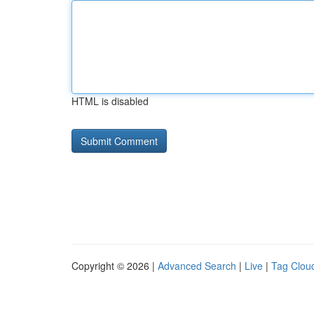
HTML is disabled
Copyright © 2026 |
Advanced Search
|
Live
|
Tag Clou