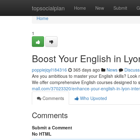
Home
topsocialplan
Home
New
Submit
G
Home
1
Boost Your English in Lyo
poppiejqyl184316
365 days ago
News
Discuss
Are you ambitious to master your English skills? Look n
We offer comprehensive English courses designed to s
mall.com/37023320/enhance-your-english-in-lyon-inten
Comments
Who Upvoted
Comments
Submit a Comment
No HTML