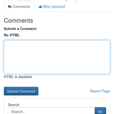
Comments
Who Upvoted
Comments
Submit a Comment
No HTML
HTML is disabled
Report Page
Search
Go