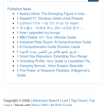
Published News
1
Audrey Davis: The Emerging Figure in Indo...
1
Rajawd777: Panduan Detail untuk Peserta
1
דוקטור עד הבית: דרך קל ו- יעיל ל רווחתכם
1
주소월드 : 차세대 주소 관리 시대의 문이 ...
1
How I upgraded my lounge
1
BBQ Pellets 101: Your Ultimate Guide
1
Industrial Plate Dryers: A Comprehensive Guide
1
A Comprehensive Guide Etizolam Liquid
1
فريق تلميع طاقم من الفلبين بجدة: الجودة ...
1
Smart Key Repeaters: Extending Your Range
1
Unlocking Profits: Your Guide to Liquidation Pa...
1
Camping Semois : Votre Évasion Naturelle
1
The Power of Research Peptides: A Beginner's
Guide
Copyright © 2026 |
Advanced Search
|
Live
|
Tag Cloud
|
Top
Users
| Made with
Kliqqi CMS
|
All RSS Feeds