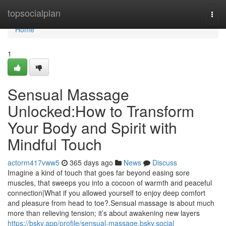
Home
topsocialplan
Togg
navi
Home
1
Sensual Massage
Unlocked:How to Transform
Your Body and Spirit with
Mindful Touch
actorm417vww5
365 days ago
News
Discuss
Imagine a kind of touch that goes far beyond easing sore
muscles, that sweeps you into a cocoon of warmth and peaceful
connection|What if you allowed yourself to enjoy deep comfort
and pleasure from head to toe?.Sensual massage is about much
more than relieving tension; it’s about awakening new layers
https://bsky.app/profile/sensual-massage.bsky.social