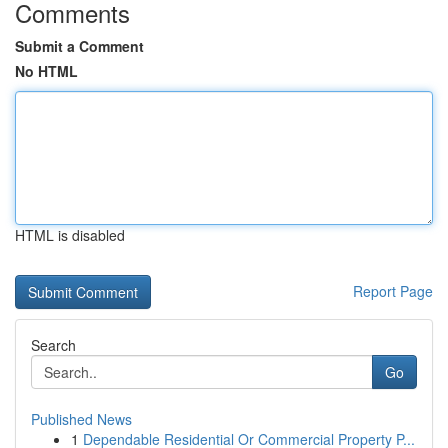
Comments
Submit a Comment
No HTML
HTML is disabled
Report Page
Search
Go
Published News
1
Dependable Residential Or Commercial Property P...