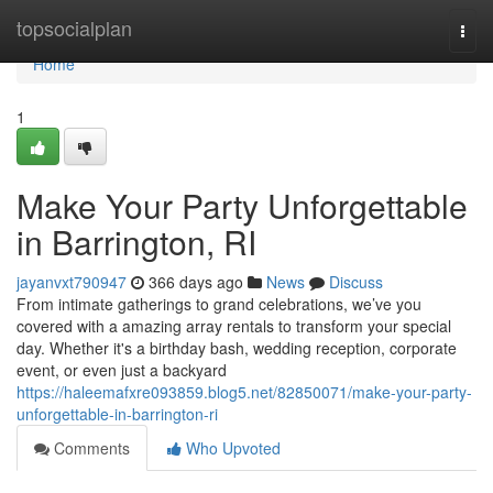
Home
topsocialplan
Togg
navi
Home
1
Make Your Party Unforgettable
in Barrington, RI
jayanvxt790947
366 days ago
News
Discuss
From intimate gatherings to grand celebrations, we’ve you
covered with a amazing array rentals to transform your special
day. Whether it's a birthday bash, wedding reception, corporate
event, or even just a backyard
https://haleemafxre093859.blog5.net/82850071/make-your-party-
unforgettable-in-barrington-ri
Comments
Who Upvoted