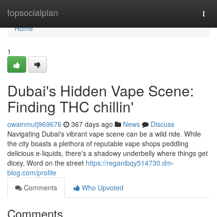
Home
topsocialplan
Togg
navi
Home
1
Dubai's Hidden Vape Scene:
Finding THC chillin'
owainmutj969676
367 days ago
News
Discuss
Navigating Dubai's vibrant vape scene can be a wild ride. While
the city boasts a plethora of reputable vape shops peddling
delicious e-liquids, there's a shadowy underbelly where things get
dicey. Word on the street
https://reganibqy514730.dm-
blog.com/profile
Comments
Who Upvoted
Comments