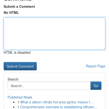
Submit a Comment
No HTML
HTML is disabled
Report Page
Search
Go
Published News
1
What a silicon nitride hot area ignitor means f...
1
Comprehensive overview to establishing efficien...