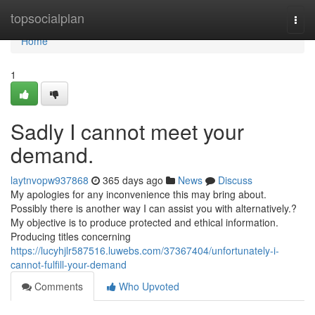
Home
topsocialplan
Togg
navi
Home
1
Sadly I cannot meet your
demand.
laytnvopw937868
365 days ago
News
Discuss
My apologies for any inconvenience this may bring about.
Possibly there is another way I can assist you with alternatively.?
My objective is to produce protected and ethical information.
Producing titles concerning
https://lucyhjlr587516.luwebs.com/37367404/unfortunately-i-
cannot-fulfill-your-demand
Comments
Who Upvoted