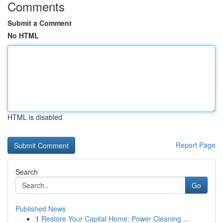
Comments
Submit a Comment
No HTML
HTML is disabled
Report Page
Search
Go
Published News
1
Restore Your Capital Home: Power Cleaning ...