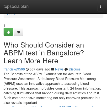
Home
topsocialplan
Togg
navi
Home
1
Who Should Consider an
ABPM test in Bangalore?
Learn More Here
franciskg9506
367 days ago
News
Discuss
The Benefits of the ABPM Examination for Accurate Blood
Pressure Assessment Ambulatory Blood Pressure Monitoring
(ABPM) uses an innovative approach to assessing blood
pressure. This approach provides constant, 24-hour information,
catching fluctuations that happen during daily activities and rest.
Such comprehensive monitoring not only improves precision but
also reveals important