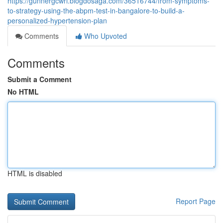
https://gunnergcwri.blogdosaga.com/36516744/from-symptoms-
to-strategy-using-the-abpm-test-in-bangalore-to-build-a-
personalized-hypertension-plan
Comments
Who Upvoted
Comments
Submit a Comment
No HTML
HTML is disabled
Report Page