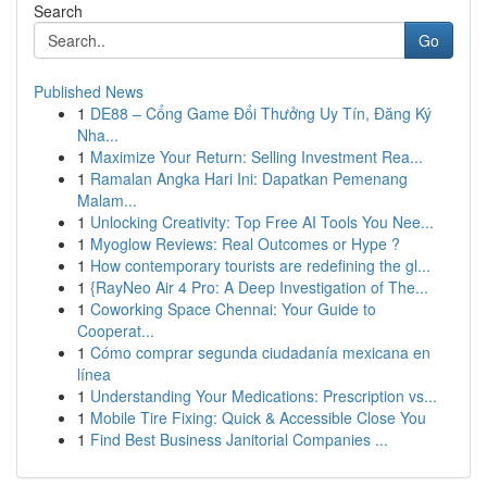
Search
Go
Published News
1
DE88 – Cổng Game Đổi Thưởng Uy Tín, Đăng Ký
Nha...
1
Maximize Your Return: Selling Investment Rea...
1
Ramalan Angka Hari Ini: Dapatkan Pemenang
Malam...
1
Unlocking Creativity: Top Free AI Tools You Nee...
1
Myoglow Reviews: Real Outcomes or Hype ?
1
How contemporary tourists are redefining the gl...
1
{RayNeo Air 4 Pro: A Deep Investigation of The...
1
Coworking Space Chennai: Your Guide to
Cooperat...
1
Cómo comprar segunda ciudadanía mexicana en
línea
1
Understanding Your Medications: Prescription vs...
1
Mobile Tire Fixing: Quick & Accessible Close You
1
Find Best Business Janitorial Companies ...