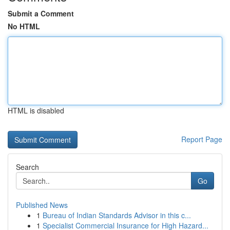
Submit a Comment
No HTML
HTML is disabled
Report Page
Search
Go
Published News
1
Bureau of Indian Standards Advisor in this c...
1
Specialist Commercial Insurance for High Hazard...