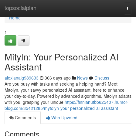
Home
topsocialplan
Togg
navi
Home
1
Mityln: Your Personalized AI
Assistant
alexianaig989633
366 days ago
News
Discuss
Are you busy with tasks and seeking a helping hand? Meet
Mitolyn, your savvy personalized AI assistant, here to enhance
your day-to-day. Powered by advanced algorithms, Mitolyn adapts
with you, grasping your unique
https://finnianutbb625407.humor-
blog.com/35421285/mytolyn-your-personalized-ai-assistant
Comments
Who Upvoted
Comments