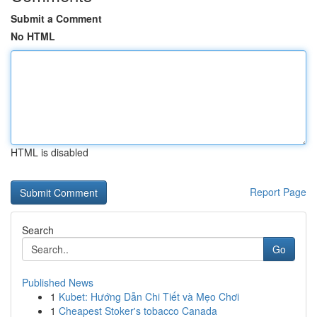
Submit a Comment
No HTML
HTML is disabled
Report Page
Search
Go
Published News
1
Kubet: Hướng Dẫn Chi Tiết và Mẹo Chơi
1
Cheapest Stoker's tobacco Canada