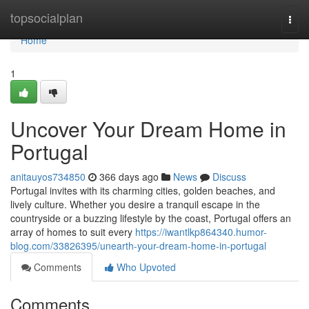
Home
topsocialplan
Togg
navi
Home
1
Uncover Your Dream Home in
Portugal
anitauyos734850
366 days ago
News
Discuss
Portugal invites with its charming cities, golden beaches, and
lively culture. Whether you desire a tranquil escape in the
countryside or a buzzing lifestyle by the coast, Portugal offers an
array of homes to suit every
https://iwantlkp864340.humor-
blog.com/33826395/unearth-your-dream-home-in-portugal
Comments
Who Upvoted
Comments