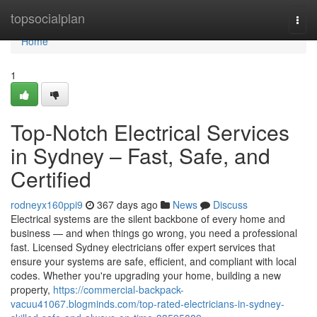
Home
topsocialplan
Togg
navi
Home
1
Top-Notch Electrical Services
in Sydney – Fast, Safe, and
Certified
rodneyx160ppi9
367 days ago
News
Discuss
Electrical systems are the silent backbone of every home and
business — and when things go wrong, you need a professional
fast. Licensed Sydney electricians offer expert services that
ensure your systems are safe, efficient, and compliant with local
codes. Whether you're upgrading your home, building a new
property,
https://commercial-backpack-
vacuu41067.blogminds.com/top-rated-electricians-in-sydney-