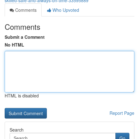
skilled-safe-and-always-on-time-33595889
Comments
Who Upvoted
Comments
Submit a Comment
No HTML
HTML is disabled
Report Page
Search
Go