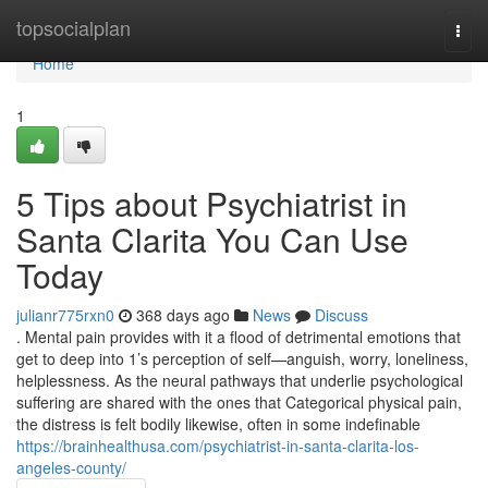
Home
topsocialplan
Togg
navi
Home
1
5 Tips about Psychiatrist in
Santa Clarita You Can Use
Today
julianr775rxn0
368 days ago
News
Discuss
. Mental pain provides with it a flood of detrimental emotions that
get to deep into 1’s perception of self—anguish, worry, loneliness,
helplessness. As the neural pathways that underlie psychological
suffering are shared with the ones that Categorical physical pain,
the distress is felt bodily likewise, often in some indefinable
https://brainhealthusa.com/psychiatrist-in-santa-clarita-los-
angeles-county/