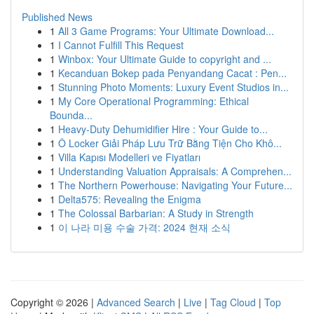
Published News
1
All 3 Game Programs: Your Ultimate Download...
1
I Cannot Fulfill This Request
1
Winbox: Your Ultimate Guide to copyright and ...
1
Kecanduan Bokep pada Penyandang Cacat : Pen...
1
Stunning Photo Moments: Luxury Event Studios in...
1
My Core Operational Programming: Ethical
Bounda...
1
Heavy-Duty Dehumidifier Hire : Your Guide to...
1
Ô Locker Giải Pháp Lưu Trữ Bằng Tiện Cho Khô...
1
Villa Kapısı Modelleri ve Fiyatları
1
Understanding Valuation Appraisals: A Comprehen...
1
The Northern Powerhouse: Navigating Your Future...
1
Delta575: Revealing the Enigma
1
The Colossal Barbarian: A Study in Strength
1
이 나라 미용 수술 가격: 2024 현재 소식
Copyright © 2026 |
Advanced Search
|
Live
|
Tag Cloud
|
Top