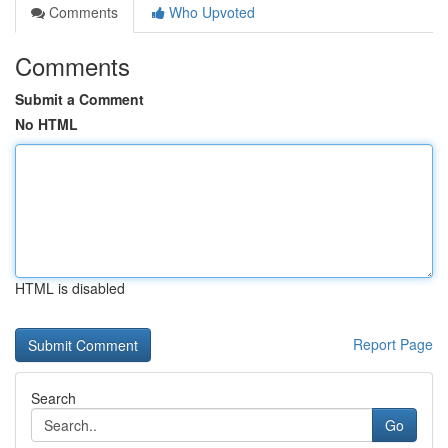
Comments
Who Upvoted
Comments
Submit a Comment
No HTML
HTML is disabled
Report Page
Search
Go