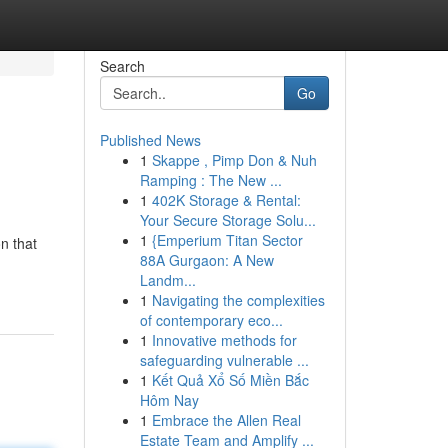
Search
Go
Published News
1
Skappe , Pimp Don & Nuh
Ramping : The New ...
1
402K Storage & Rental:
Your Secure Storage Solu...
1
{Emperium Titan Sector
n that
88A Gurgaon: A New
Landm...
1
Navigating the complexities
of contemporary eco...
1
Innovative methods for
safeguarding vulnerable ...
1
Kết Quả Xổ Số Miền Bắc
Hôm Nay
1
Embrace the Allen Real
Estate Team and Amplify ...