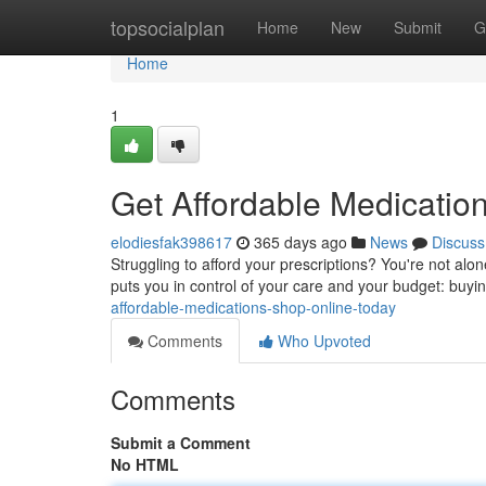
Home
topsocialplan
Home
New
Submit
G
Home
1
Get Affordable Medicatio
elodiesfak398617
365 days ago
News
Discuss
Struggling to afford your prescriptions? You're not alo
puts you in control of your care and your budget: buyi
affordable-medications-shop-online-today
Comments
Who Upvoted
Comments
Submit a Comment
No HTML