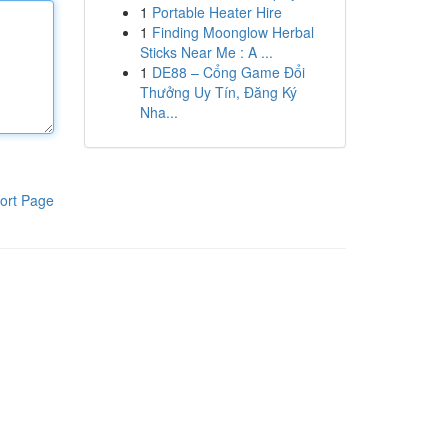
1
Portable Heater Hire
1
Finding Moonglow Herbal
Sticks Near Me : A ...
1
DE88 – Cổng Game Đổi
Thưởng Uy Tín, Đăng Ký
Nha...
ort Page