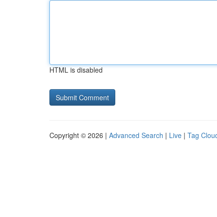
HTML is disabled
Copyright © 2026 |
Advanced Search
|
Live
|
Tag Clou