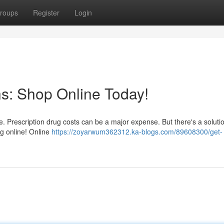
roups
Register
Login
ns: Shop Online Today!
ne. Prescription drug costs can be a major expense. But there's a solutio
ng online! Online
https://zoyarwum362312.ka-blogs.com/89608300/get-