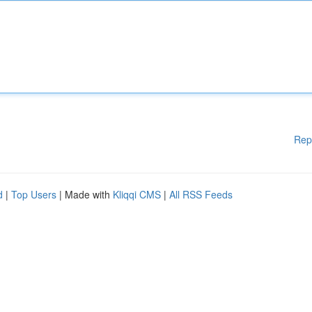
Rep
d
|
Top Users
| Made with
Kliqqi CMS
|
All RSS Feeds