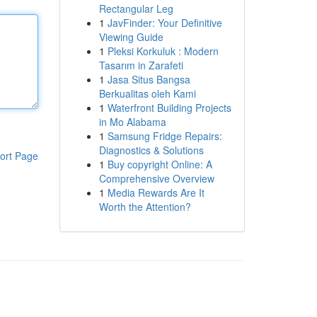
Rectangular Leg
1
JavFinder: Your Definitive
Viewing Guide
1
Pleksi Korkuluk : Modern
Tasarım in Zarafeti
1
Jasa Situs Bangsa
Berkualitas oleh Kami
1
Waterfront Building Projects
in Mo Alabama
1
Samsung Fridge Repairs:
Diagnostics & Solutions
ort Page
1
Buy copyright Online: A
Comprehensive Overview
1
Media Rewards Are It
Worth the Attention?