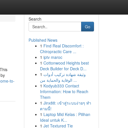
Search
Go
Published News
1
Find Real Discomfort :
Chiropractic Care ...
1
iptv maroc
1
Cottonwood Heights best
Deck Builder for Deck D...
 This
1
وثيقة شهادة تركيب أدوات
 by
الوقاية والحماية من ...
eome-to-
1
Kodyub333 Contact
Information: How to Reach
Them
1
Jinx88: เข้าสู่ระบบง่ายๆ ทำ
ตามนี้!
1
Laptop Mid Kelas : Pilihan
Ideal untuk K...
1
Jet Textured Tie