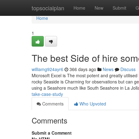
Home
topsocialplan
Home
New
Submit
G
Home
1
The best Side of hire so
williamg924ayr6
366 days ago
News
Discuss
Microsoft Excel is The most potent and greatly utilised 
rocky Seaside is Charming for observations but can get 
using a Seashore much like South Seashore in La Joll
take-case-study
Comments
Who Upvoted
Comments
Submit a Comment