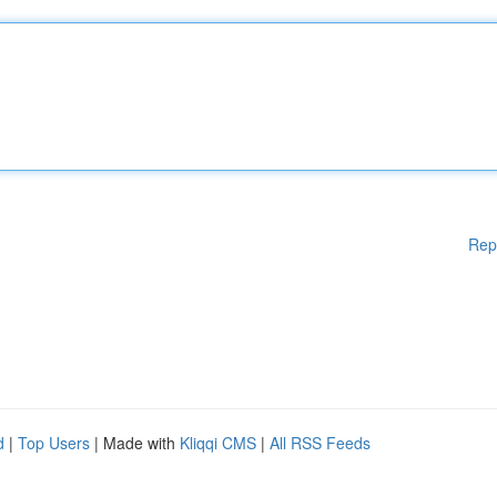
Rep
d
|
Top Users
| Made with
Kliqqi CMS
|
All RSS Feeds