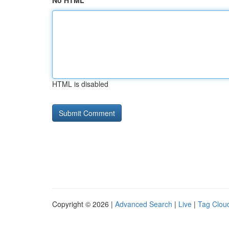
No HTML
HTML is disabled
Copyright © 2026 |
Advanced Search
|
Live
|
Tag Clou