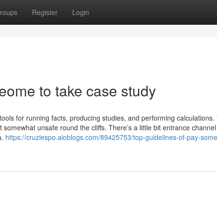
roups
Register
Login
meome to take case study
tools for running facts, producing studies, and performing calculations.
somewhat unsafe round the cliffs. There’s a little bit entrance channel
a.
https://cruziespo.aioblogs.com/89425753/top-guidelines-of-pay-som