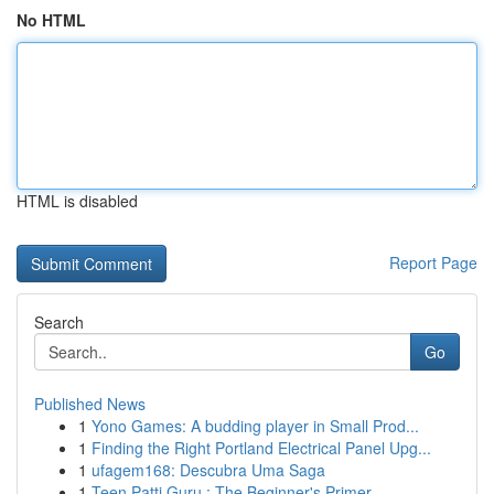
No HTML
HTML is disabled
Report Page
Search
Go
Published News
1
Yono Games: A budding player in Small Prod...
1
Finding the Right Portland Electrical Panel Upg...
1
ufagem168: Descubra Uma Saga
1
Teen Patti Guru : The Beginner's Primer