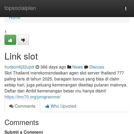
Home
topsocialplan
Togg
navi
Home
1
Link slot
hudson6j32ujx9
366 days ago
News
Discuss
Slot Thailand merekomendasikan agen slot server thailand 777
paling laris di tahun 2025, baragam bonus yang bisa di claim
setiap hari, juga peluang kemenangan disetiap putaran mainnya.
Daftar dan Ambil kemenangan besar mu hanya disini!
https://imc70.org/programme/
Comments
Who Upvoted
Comments
Submit a Comment