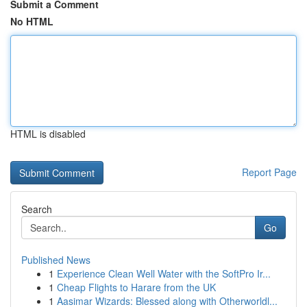
Submit a Comment
No HTML
HTML is disabled
Report Page
Search
Go
Published News
1
Experience Clean Well Water with the SoftPro Ir...
1
Cheap Flights to Harare from the UK
1
Aasimar Wizards: Blessed along with Otherworldl...