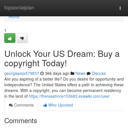
Home
topsocialplan
Togg
navi
Home
1
Unlock Your US Dream: Buy a
copyright Today!
georgiapejx579837
366 days ago
News
Discuss
Are you aspiring of a better life? Do you desire for opportunity and
independence? The United States offers a path to achieving these
dreams. With a copyright, you can become permanent residency
in the land of
https://theresahnce153683.evawiki.com/user
Comments
Who Upvoted
Comments