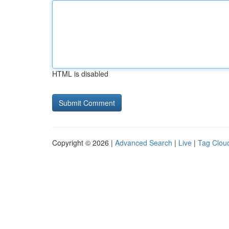
HTML is disabled
Copyright © 2026 |
Advanced Search
|
Live
|
Tag Clou