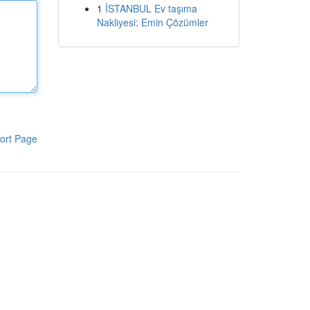
1
İSTANBUL Ev taşıma
Nakliyesi: Emin Çözümler
ort Page