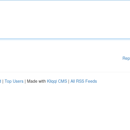
Rep
d
|
Top Users
| Made with
Kliqqi CMS
|
All RSS Feeds