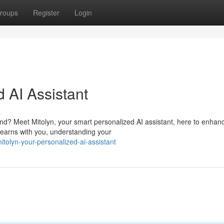
roups
Register
Login
d AI Assistant
s
d? Meet Mitolyn, your smart personalized AI assistant, here to enhan
learns with you, understanding your
olyn-your-personalized-ai-assistant