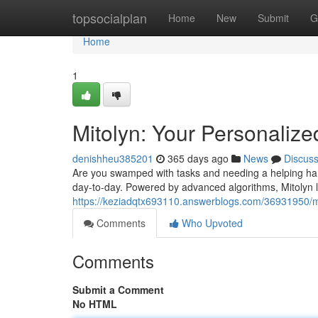
Home
topsocialplan
Home
New
Submit
G
Home
1
Mitolyn: Your Personalize
denishheu385201
365 days ago
News
Discus
Are you swamped with tasks and needing a helping han
day-to-day. Powered by advanced algorithms, Mitolyn 
https://keziadqtx693110.answerblogs.com/36931950/mit
Comments
Who Upvoted
Comments
Submit a Comment
No HTML