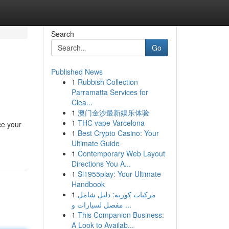
Search
Go
Published News
1
Rubbish Collection
Parramatta Services for
Clea...
1
澳门金沙最新娱乐体验
1
THC vape Varcelona
ce your
1
Best Crypto Casino: Your
Ultimate Guide
1
Contemporary Web Layout
Directions You A...
1
Sl1955play: Your Ultimate
Handbook
1
مركبات كورية: دليل شامل
مفصل لسيارات و ...
1
This Companion Business:
A Look to Availab...