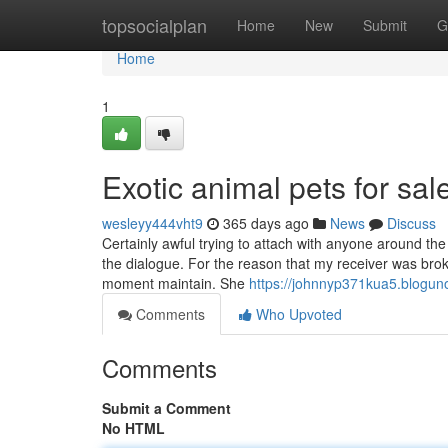
Home
topsocialplan
Home
New
Submit
G
Home
1
Exotic animal pets for sa
wesleyy444vht9
365 days ago
News
Discuss
Certainly awful trying to attach with anyone around the
the dialogue. For the reason that my receiver was broke
moment maintain. She
https://johnnyp371kua5.bloguno
Comments
Who Upvoted
Comments
Submit a Comment
No HTML