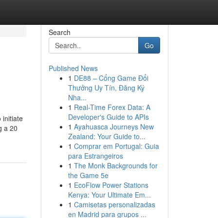
Search
Go
Published News
1
DE88 – Cổng Game Đổi
Thưởng Uy Tín, Đăng Ký
Nha...
1
Real-Time Forex Data: A
Developer's Guide to APIs
initiate
1
Ayahuasca Journeys New
g a 20
Zealand: Your Guide to...
1
Comprar em Portugal: Guia
para Estrangeiros
1
The Monk Backgrounds for
the Game 5e
1
EcoFlow Power Stations
Kenya: Your Ultimate Em...
1
Camisetas personalizadas
en Madrid para grupos ...