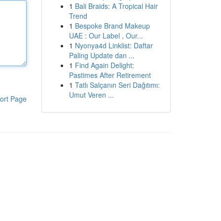
1
Bali Braids: A Tropical Hair
Trend
1
Bespoke Brand Makeup
UAE : Our Label , Our...
1
Nyonya4d Linklist: Daftar
Paling Update dan ...
1
Find Again Delight:
Pastimes After Retirement
1
Tatlı Salçanın Seri Dağıtımı:
Umut Veren ...
ort Page