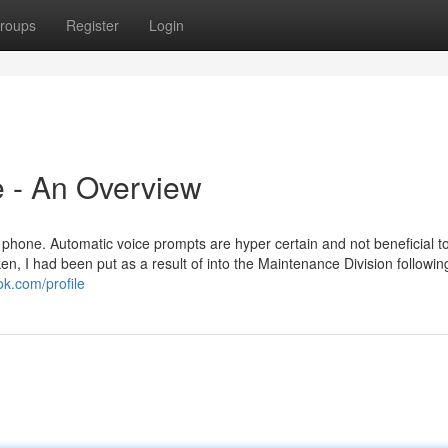
roups
Register
Login
le - An Overview
 phone. Automatic voice prompts are hyper certain and not beneficial to 
n, I had been put as a result of into the Maintenance Division followin
k.com/profile