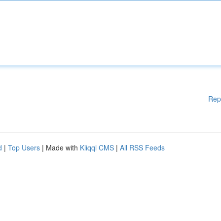
Rep
d
|
Top Users
| Made with
Kliqqi CMS
|
All RSS Feeds