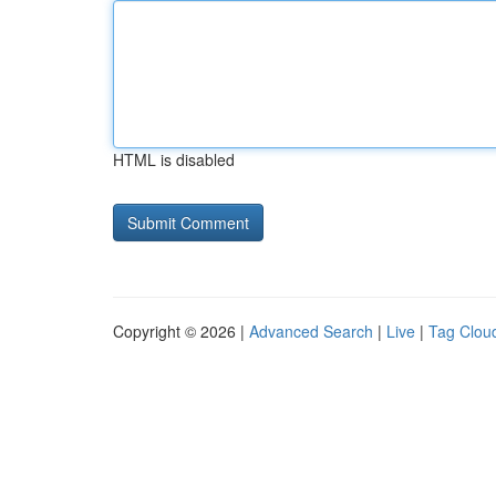
HTML is disabled
Copyright © 2026 |
Advanced Search
|
Live
|
Tag Clou