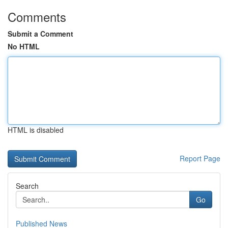
Comments
Submit a Comment
No HTML
HTML is disabled
Report Page
Search
Go
Published News