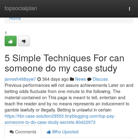
Home
topsocialplan
Togg
navi
Home
1
5 Simple Techniques For can
someone do my case study
jamesh488syw7
364 days ago
News
Discuss
Previous performances will not assure achievements Later on and
betting odds fluctuate from one minute to the following. The
material contained on This page is meant to tell, entertain and
teach the reader and by no means represents an inducement to
gamble lawfully or illegally. Betting is unlawful in certain
https://hbr-case-solution29555.tinyblogging.com/top-pay-
someome-to-do-case-study-secrets-80422973
Comments
Who Upvoted