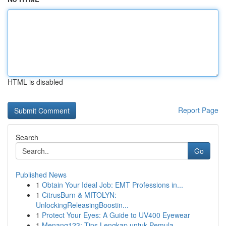
HTML is disabled
Report Page
Search
Go
Published News
1
Obtain Your Ideal Job: EMT Professions in...
1
CitrusBurn & MITOLYN:
UnlockingReleasingBoostin...
1
Protect Your Eyes: A Guide to UV400 Eyewear
1
Menang123: Tips Lengkap untuk Pemula