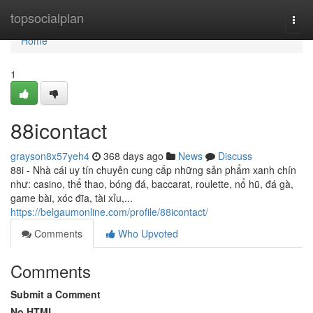
Home
topsocialplan
Togg
navi
Home
1
88icontact
grayson8x57yeh4
368 days ago
News
Discuss
88i - Nhà cái uy tín chuyên cung cấp những sản phẩm xanh chín
như: casino, thể thao, bóng đá, baccarat, roulette, nổ hũ, đá gà,
game bài, xóc đĩa, tài xỉu,...
https://belgaumonline.com/profile/88icontact/
Comments
Who Upvoted
Comments
Submit a Comment
No HTML