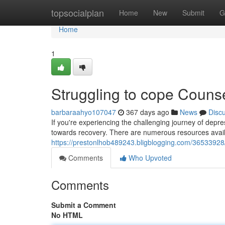
Home
topsocialplan
Home
New
Submit
G
Home
1
Struggling to cope Couns
barbaraahyo107047
367 days ago
News
Disc
If you're experiencing the challenging journey of depre
towards recovery. There are numerous resources availa
https://prestonlhob489243.bligblogging.com/36533928/
Comments
Who Upvoted
Comments
Submit a Comment
No HTML