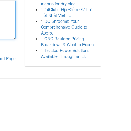
means for dry elect...
1
24Club : Địa Điểm Giải Trí
Tốt Nhất Việt ,...
1
DC Shrooms: Your
Comprehensive Guide to
Appro...
1
CNC Routers: Pricing
Breakdown & What to Expect
1
Trusted Power Solutions
Available Through an El...
ort Page