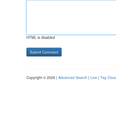
HTML is disabled
Copyright © 2026 |
Advanced Search
|
Live
|
Tag Clou