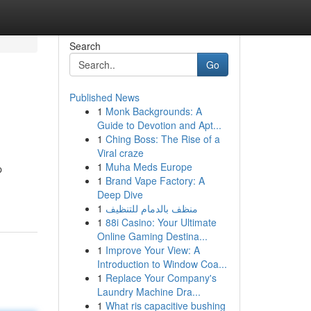
Search
Go
Published News
1
Monk Backgrounds: A
Guide to Devotion and Apt...
1
Ching Boss: The Rise of a
Viral craze
1
Muha Meds Europe
p
1
Brand Vape Factory: A
Deep Dive
1
منظف بالدمام للتنظيف
1
88i Casino: Your Ultimate
Online Gaming Destina...
1
Improve Your View: A
Introduction to Window Coa...
1
Replace Your Company's
Laundry Machine Dra...
1
What ris capacitive bushing