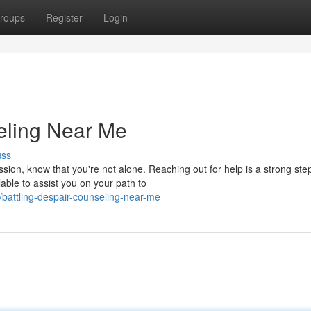
roups
Register
Login
eling Near Me
uss
ssion, know that you're not alone. Reaching out for help is a strong ste
ble to assist you on your path to
battling-despair-counseling-near-me