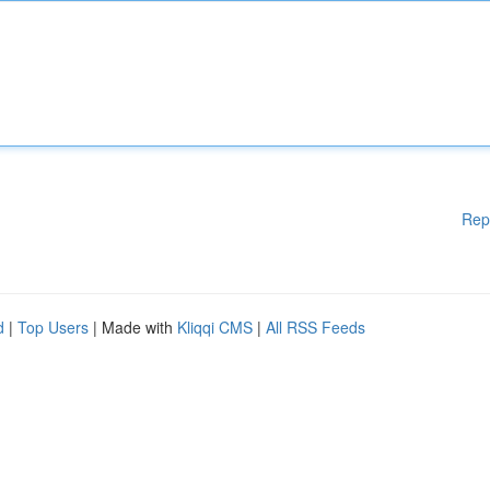
Rep
d
|
Top Users
| Made with
Kliqqi CMS
|
All RSS Feeds