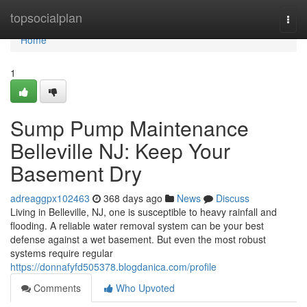
Home
topsocialplan
Togg
navi
Home
1
Sump Pump Maintenance
Belleville NJ: Keep Your
Basement Dry
adreaggpx102463
368 days ago
News
Discuss
Living in Belleville, NJ, one is susceptible to heavy rainfall and
flooding. A reliable water removal system can be your best
defense against a wet basement. But even the most robust
systems require regular
https://donnafyfd505378.blogdanica.com/profile
Comments
Who Upvoted