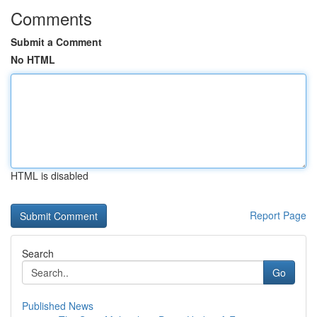
Comments
Submit a Comment
No HTML
HTML is disabled
Report Page
Search
Go
Published News