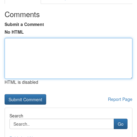
Comments
Submit a Comment
No HTML
HTML is disabled
Report Page
Search
Go