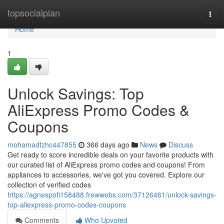
Home
topsocialplan
Togg
navi
Home
1
Unlock Savings: Top
AliExpress Promo Codes &
Coupons
mohamadfzhc447855
366 days ago
News
Discuss
Get ready to score incredible deals on your favorite products with
our curated list of AliExpress promo codes and coupons! From
appliances to accessories, we've got you covered. Explore our
collection of verified codes
https://agnespofi158488.frewwebs.com/37126461/unlock-savings-
top-aliexpress-promo-codes-coupons
Comments
Who Upvoted