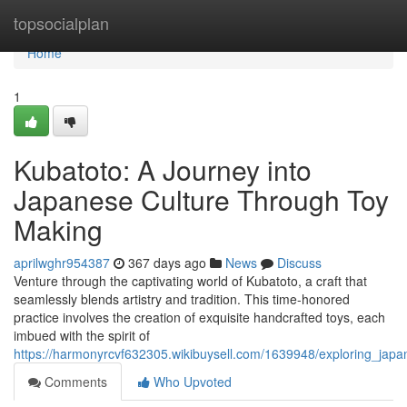
Home
topsocialplan
Home
1
Kubatoto: A Journey into
Japanese Culture Through Toy
Making
aprilwghr954387
367 days ago
News
Discuss
Venture through the captivating world of Kubatoto, a craft that
seamlessly blends artistry and tradition. This time-honored
practice involves the creation of exquisite handcrafted toys, each
imbued with the spirit of
https://harmonyrcvf632305.wikibuysell.com/1639948/exploring_japa
Comments
Who Upvoted