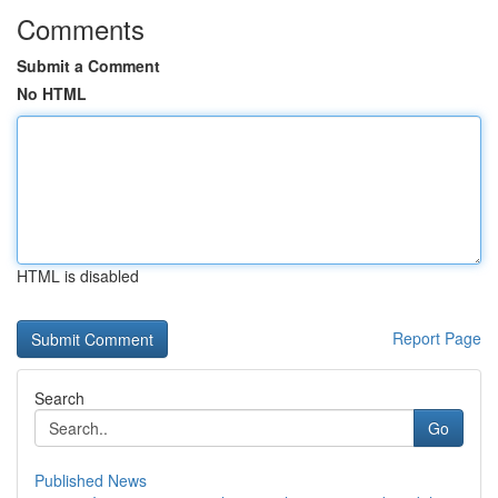
Comments
Submit a Comment
No HTML
HTML is disabled
Report Page
Search
Go
Published News