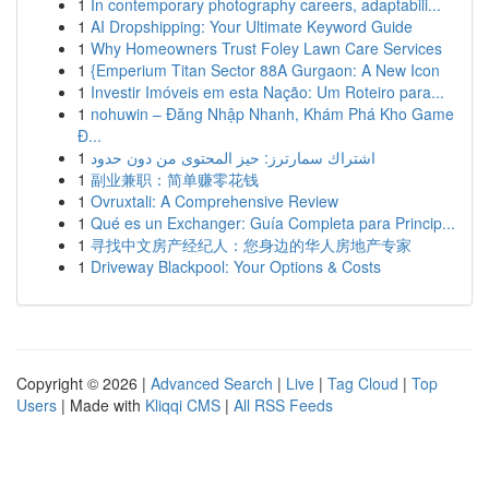
1
In contemporary photography careers, adaptabili...
1
AI Dropshipping: Your Ultimate Keyword Guide
1
Why Homeowners Trust Foley Lawn Care Services
1
{Emperium Titan Sector 88A Gurgaon: A New Icon
1
Investir Imóveis em esta Nação: Um Roteiro para...
1
nohuwin – Đăng Nhập Nhanh, Khám Phá Kho Game
Đ...
1
اشتراك سمارترز: حيز المحتوى من دون حدود
1
副业兼职：简单赚零花钱
1
Ovruxtali: A Comprehensive Review
1
Qué es un Exchanger: Guía Completa para Princip...
1
寻找中文房产经纪人：您身边的华人房地产专家
1
Driveway Blackpool: Your Options & Costs
Copyright © 2026 |
Advanced Search
|
Live
|
Tag Cloud
|
Top
Users
| Made with
Kliqqi CMS
|
All RSS Feeds