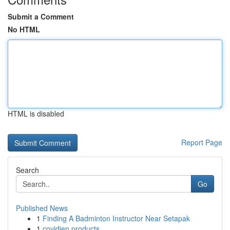
Submit a Comment
No HTML
HTML is disabled
Report Page
Search
Go
Published News
1
Finding A Badminton Instructor Near Setapak
1
covidien products