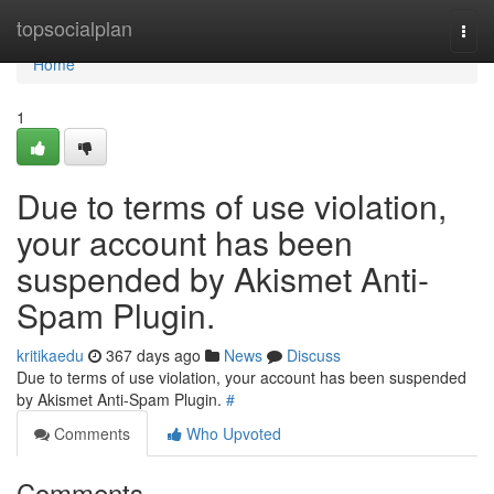
Home
topsocialplan
Togg
navi
Home
1
Due to terms of use violation,
your account has been
suspended by Akismet Anti-
Spam Plugin.
kritikaedu
367 days ago
News
Discuss
Due to terms of use violation, your account has been suspended
by Akismet Anti-Spam Plugin.
#
Comments
Who Upvoted
Comments