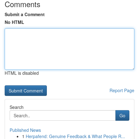
Comments
Submit a Comment
No HTML
HTML is disabled
Report Page
Search
Go
Published News
1
Herpafend: Genuine Feedback & What People R...