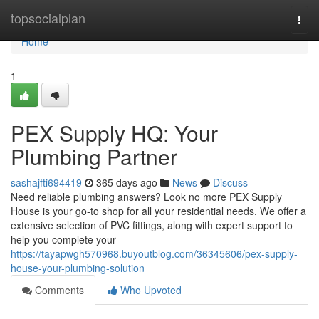
Home
topsocialplan
Togg
navi
Home
1
PEX Supply HQ: Your
Plumbing Partner
sashajfti694419
365 days ago
News
Discuss
Need reliable plumbing answers? Look no more PEX Supply
House is your go-to shop for all your residential needs. We offer a
extensive selection of PVC fittings, along with expert support to
help you complete your
https://tayapwgh570968.buyoutblog.com/36345606/pex-supply-
house-your-plumbing-solution
Comments
Who Upvoted