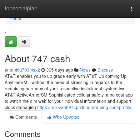
Home
topsocialplan
Togg
navi
Home
1
About 747 cash
antoniou703msx2
365 days ago
News
Discuss
AT&T enables you to up grade early with AT&T Up coming Up
AnytimeSM—without the need of stressing in regards to the
remaining harmony of your respective installment system.two
AT&T ActiveArmorSM Sophisticated cellular safety, a no cost app
to watch the dim web for your individual information and support
block damaging
https://milovanh974ptx9.humor-blog.com/profile
Comments
Who Upvoted
Comments