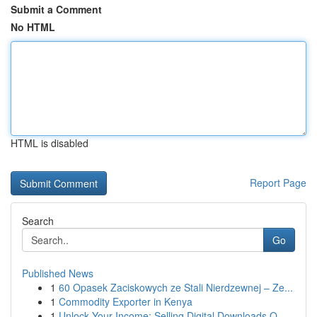
Submit a Comment
No HTML
HTML is disabled
Report Page
Search
Go
Published News
1
60 Opasek Zaciskowych ze Stali Nierdzewnej – Ze...
1
Commodity Exporter in Kenya
1
Unlock Your Income: Selling Digital Downloads O...