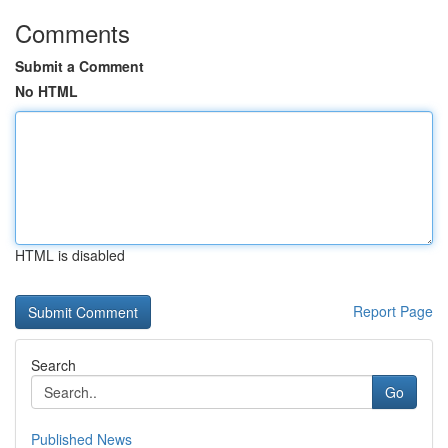
Comments
Submit a Comment
No HTML
HTML is disabled
Report Page
Search
Go
Published News