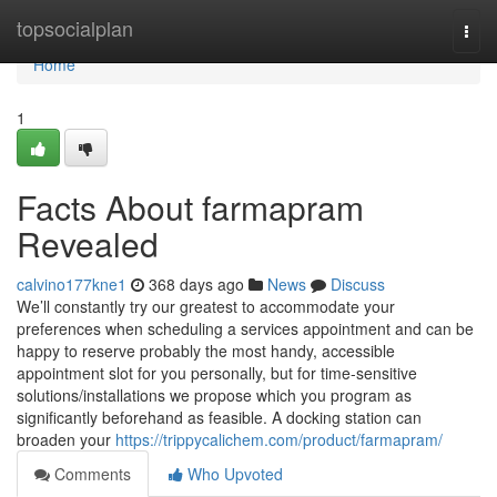
Home
topsocialplan
Togg
navi
Home
1
Facts About farmapram
Revealed
calvino177kne1
368 days ago
News
Discuss
We’ll constantly try our greatest to accommodate your
preferences when scheduling a services appointment and can be
happy to reserve probably the most handy, accessible
appointment slot for you personally, but for time-sensitive
solutions/installations we propose which you program as
significantly beforehand as feasible. A docking station can
broaden your
https://trippycalichem.com/product/farmapram/
Comments
Who Upvoted