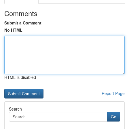
Comments
Submit a Comment
No HTML
HTML is disabled
Report Page
Search
Go