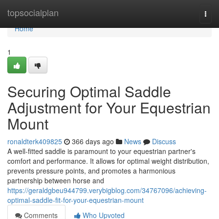
Home
topsocialplan
Togg
navi
Home
1
Securing Optimal Saddle
Adjustment for Your Equestrian
Mount
ronaldterk409825
366 days ago
News
Discuss
A well-fitted saddle is paramount to your equestrian partner's
comfort and performance. It allows for optimal weight distribution,
prevents pressure points, and promotes a harmonious
partnership between horse and
https://geraldgbeu944799.verybigblog.com/34767096/achieving-
optimal-saddle-fit-for-your-equestrian-mount
Comments
Who Upvoted