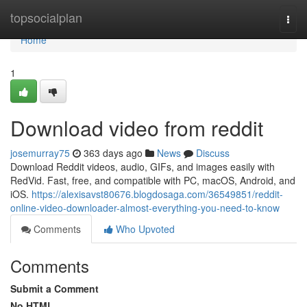
Home
topsocialplan
Togg
navi
Home
1
Download video from reddit
josemurray75
363 days ago
News
Discuss
Download Reddit videos, audio, GIFs, and images easily with
RedVid. Fast, free, and compatible with PC, macOS, Android, and
iOS.
https://alexisavst80676.blogdosaga.com/36549851/reddit-
online-video-downloader-almost-everything-you-need-to-know
Comments
Who Upvoted
Comments
Submit a Comment
No HTML