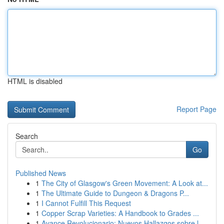
HTML is disabled
Report Page
Search
Go
Published News
1
The City of Glasgow's Green Movement: A Look at...
1
The Ultimate Guide to Dungeon & Dragons P...
1
I Cannot Fulfill This Request
1
Copper Scrap Varieties: A Handbook to Grades ...
1
Avance Revolucionario: Nuevos Hallazgos sobre l...