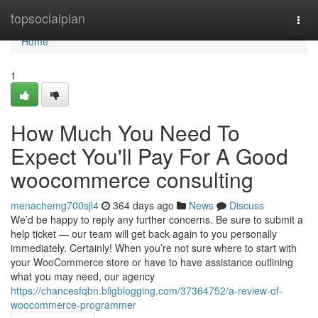
Home
topsocialplan
Togg
navi
Home
1
How Much You Need To
Expect You'll Pay For A Good
woocommerce consulting
menachemg700sjl4
364 days ago
News
Discuss
We’d be happy to reply any further concerns. Be sure to submit a
help ticket — our team will get back again to you personally
immediately. Certainly! When you’re not sure where to start with
your WooCommerce store or have to have assistance outlining
what you may need, our agency
https://chancesfqbn.bligblogging.com/37364752/a-review-of-
woocommerce-programmer