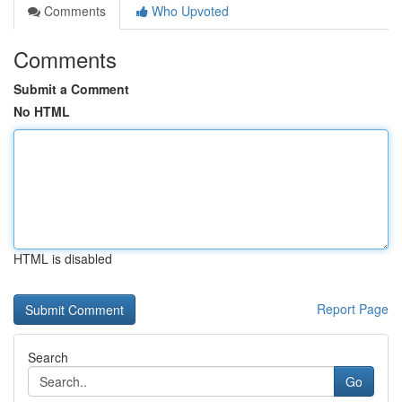
Comments
Who Upvoted
Comments
Submit a Comment
No HTML
HTML is disabled
Report Page
Search
Go