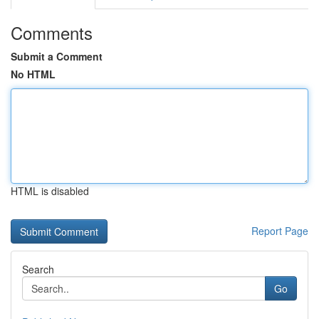
Comments
Submit a Comment
No HTML
HTML is disabled
Report Page
Search
Go