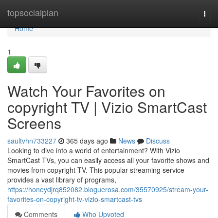
Home
topsocialplan
Togg
navi
Home
1
Watch Your Favorites on
copyright TV | Vizio SmartCast
Screens
saultvhn733227
365 days ago
News
Discuss
Looking to dive into a world of entertainment? With Vizio
SmartCast TVs, you can easily access all your favorite shows and
movies from copyright TV. This popular streaming service
provides a vast library of programs,
https://honeydjrq852082.bloguerosa.com/35570925/stream-your-
favorites-on-copyright-tv-vizio-smartcast-tvs
Comments
Who Upvoted