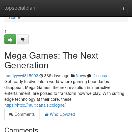
Home
topsocialplan
Togg
navi
Home
1
Mega Games: The Next
Generation
montyyvwf815903
366 days ago
News
Discuss
Get ready to dive into a world where gaming boundaries
disappear. Mega Games, the next evolution in interactive
entertainment, are poised to transform how we play. With cutting-
edge technology at their core, these
https://http://multicanais.cologne/
Comments
Who Upvoted
Comments