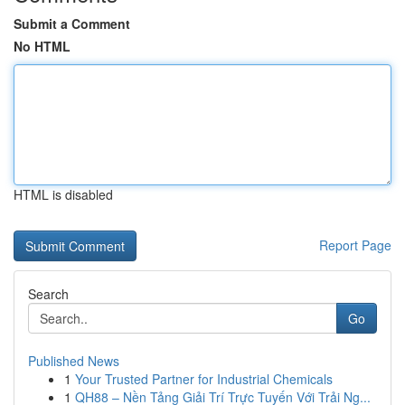
Submit a Comment
No HTML
HTML is disabled
Report Page
Search
Go
Published News
1
Your Trusted Partner for Industrial Chemicals
1
QH88 – Nền Tảng Giải Trí Trực Tuyến Với Trải Ng...