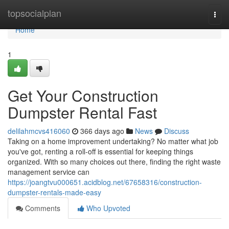
Home
topsocialplan
Togg
navi
Home
1
Get Your Construction
Dumpster Rental Fast
delilahmcvs416060
366 days ago
News
Discuss
Taking on a home improvement undertaking? No matter what job
you've got, renting a roll-off is essential for keeping things
organized. With so many choices out there, finding the right waste
management service can
https://joangtvu000651.acidblog.net/67658316/construction-
dumpster-rentals-made-easy
Comments
Who Upvoted