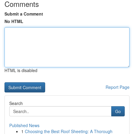
Comments
Submit a Comment
No HTML
HTML is disabled
Report Page
Search
Go
Published News
1
Choosing the Best Roof Sheeting: A Thorough