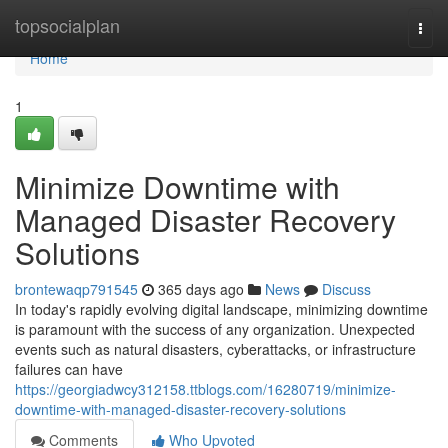
Home
topsocialplan
Togg
navi
Home
1
Minimize Downtime with
Managed Disaster Recovery
Solutions
brontewaqp791545
365 days ago
News
Discuss
In today's rapidly evolving digital landscape, minimizing downtime
is paramount with the success of any organization. Unexpected
events such as natural disasters, cyberattacks, or infrastructure
failures can have
https://georgiadwcy312158.ttblogs.com/16280719/minimize-
downtime-with-managed-disaster-recovery-solutions
Comments
Who Upvoted