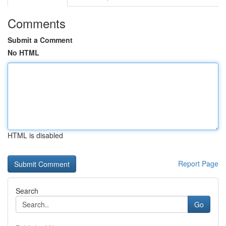
Comments
Submit a Comment
No HTML
HTML is disabled
Report Page
Search
Go