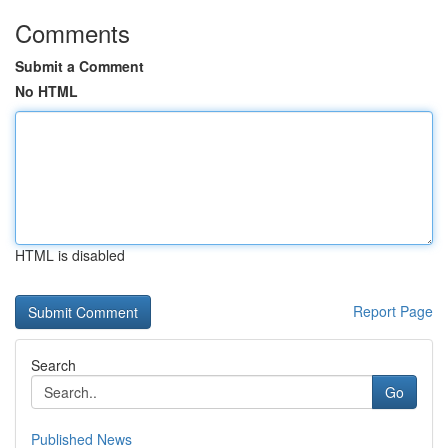
Comments
Submit a Comment
No HTML
HTML is disabled
Report Page
Search
Go
Published News