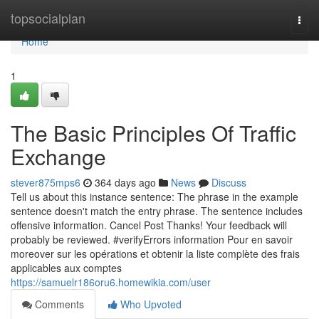
Home
topsocialplan
Togg
navi
Home
1
The Basic Principles Of Traffic
Exchange
stever875mps6
364 days ago
News
Discuss
Tell us about this instance sentence: The phrase in the example
sentence doesn't match the entry phrase. The sentence includes
offensive information. Cancel Post Thanks! Your feedback will
probably be reviewed. #verifyErrors information Pour en savoir
moreover sur les opérations et obtenir la liste complète des frais
applicables aux comptes
https://samuelr186oru6.homewikia.com/user
Comments
Who Upvoted