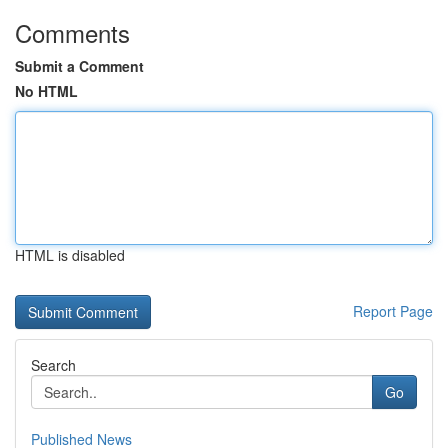
Comments
Submit a Comment
No HTML
HTML is disabled
Report Page
Search
Go
Published News