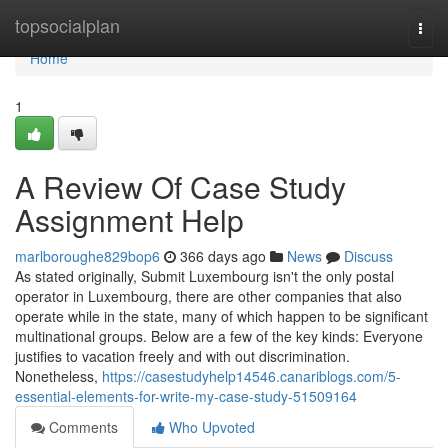
Home
topsocialplan
Togg
navi
Home
1
A Review Of Case Study
Assignment Help
marlboroughe829bop6
366 days ago
News
Discuss
As stated originally, Submit Luxembourg isn't the only postal
operator in Luxembourg, there are other companies that also
operate while in the state, many of which happen to be significant
multinational groups. Below are a few of the key kinds: Everyone
justifies to vacation freely and with out discrimination.
Nonetheless,
https://casestudyhelp14546.canariblogs.com/5-
essential-elements-for-write-my-case-study-51509164
Comments
Who Upvoted