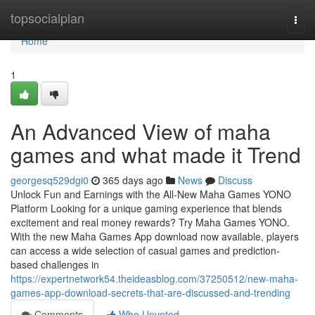
Home
topsocialplan
Togg
navi
Home
1
An Advanced View of maha
games and what made it Trend
georgesq529dgi0
365 days ago
News
Discuss
Unlock Fun and Earnings with the All-New Maha Games YONO
Platform Looking for a unique gaming experience that blends
excitement and real money rewards? Try Maha Games YONO.
With the new Maha Games App download now available, players
can access a wide selection of casual games and prediction-
based challenges in
https://expertnetwork54.theideasblog.com/37250512/new-maha-
games-app-download-secrets-that-are-discussed-and-trending
Comments
Who Upvoted