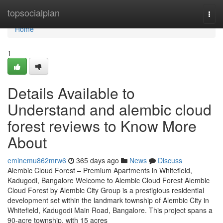
Home
topsocialplan
Togg
navi
Home
1
Details Available to
Understand and alembic cloud
forest reviews to Know More
About
eminemu862mrw6
365 days ago
News
Discuss
Alembic Cloud Forest – Premium Apartments in Whitefield,
Kadugodi, Bangalore Welcome to Alembic Cloud Forest Alembic
Cloud Forest by Alembic City Group is a prestigious residential
development set within the landmark township of Alembic City in
Whitefield, Kadugodi Main Road, Bangalore. This project spans a
90-acre township, with 15 acres