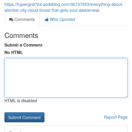
https://hypergrid764.qodsblog.com/36737553/everything-about-
alembic-city-cloud-forest-that-gets-your-awareness
Comments
Who Upvoted
Comments
Submit a Comment
No HTML
HTML is disabled
Report Page