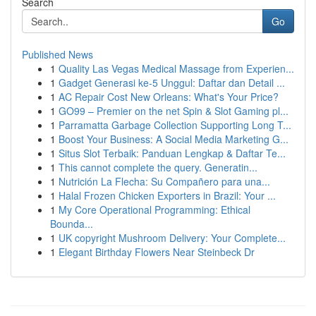
Search
Go
Published News
1
Quality Las Vegas Medical Massage from Experien...
1
Gadget Generasi ke-5 Unggul: Daftar dan Detail ...
1
AC Repair Cost New Orleans: What's Your Price?
1
GO99 – Premier on the net Spin & Slot Gaming pl...
1
Parramatta Garbage Collection Supporting Long T...
1
Boost Your Business: A Social Media Marketing G...
1
Situs Slot Terbaik: Panduan Lengkap & Daftar Te...
1
This cannot complete the query. Generatin...
1
Nutrición La Flecha: Su Compañero para una...
1
Halal Frozen Chicken Exporters in Brazil: Your ...
1
My Core Operational Programming: Ethical
Bounda...
1
UK copyright Mushroom Delivery: Your Complete...
1
Elegant Birthday Flowers Near Steinbeck Dr