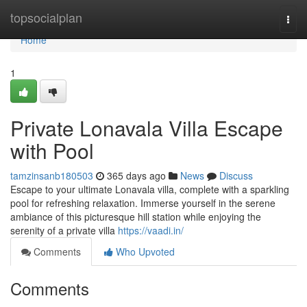
Home
topsocialplan
Togg
navi
Home
1
Private Lonavala Villa Escape
with Pool
tamzinsanb180503
365 days ago
News
Discuss
Escape to your ultimate Lonavala villa, complete with a sparkling
pool for refreshing relaxation. Immerse yourself in the serene
ambiance of this picturesque hill station while enjoying the
serenity of a private villa
https://vaadi.in/
Comments
Who Upvoted
Comments