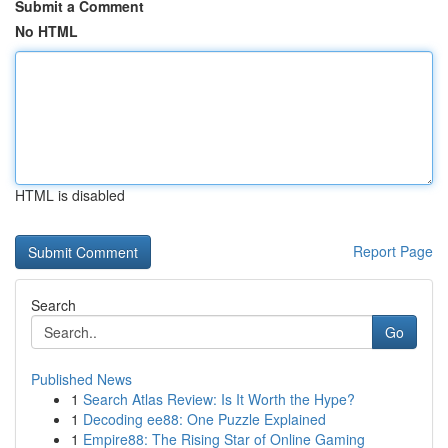
Submit a Comment
No HTML
HTML is disabled
Report Page
Search
Go
Published News
1
Search Atlas Review: Is It Worth the Hype?
1
Decoding ee88: One Puzzle Explained
1
Empire88: The Rising Star of Online Gaming