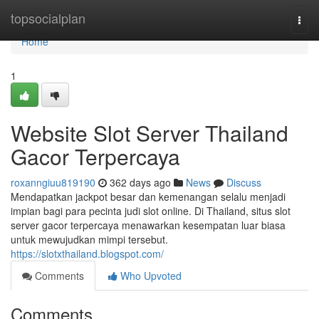
Home
topsocialplan
Togg
navi
Home
1
Website Slot Server Thailand
Gacor Terpercaya
roxanngiuu819190
362 days ago
News
Discuss
Mendapatkan jackpot besar dan kemenangan selalu menjadi
impian bagi para pecinta judi slot online. Di Thailand, situs slot
server gacor terpercaya menawarkan kesempatan luar biasa
untuk mewujudkan mimpi tersebut.
https://slotxthailand.blogspot.com/
Comments
Who Upvoted
Comments