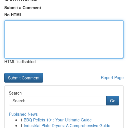
Submit a Comment
No HTML
HTML is disabled
Report Page
Search
Go
Published News
1
BBQ Pellets 101: Your Ultimate Guide
1
Industrial Plate Dryers: A Comprehensive Guide