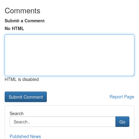
Comments
Submit a Comment
No HTML
HTML is disabled
Report Page
Search
Go
Published News