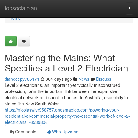
Home
topsocialplan
Togg
navi
Home
1
Mastering the Mains: What
Specifies a Level 2 Electrician
dianecepy785171
364 days ago
News
Discuss
Level 2 electricians, an important yet typically misconstrued
profession, form the important link between the expansive
electrical network and specific homes. In Australia, especially in
states like New South Wales,
https://nicolaswlyr958757.onesmablog.com/powering-your-
residential-or-commercial-property-the-essential-work-of-level-2-
electricians-76539806
Comments
Who Upvoted