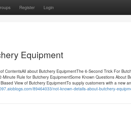
roups
Register
Login
chery Equipment
of ContentsAll about Butchery EquipmentThe 6-Second Trick For Butc
2-Minute Rule for Butchery EquipmentSome Known Questions About B
Biased View of Butchery EquipmentTo supply customers with a new an
1097.aioblogs.com/89464033/not-known-details-about-butchery-equipm