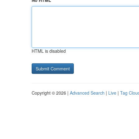
No HTML
HTML is disabled
Copyright © 2026 |
Advanced Search
|
Live
|
Tag Clou