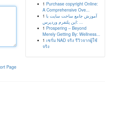
1
Purchase copyright Online:
A Comprehensive Ove...
1
آموزش جامع ساخت سایت با
این پلتفرم وردپرس: ...
1
Prospering – Beyond
Merely Getting By: Wellness...
1
เซรั่ม NAD จริง รีวิวจากผู้ใช้
จริง
ort Page