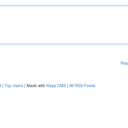
Rep
d
|
Top Users
| Made with
Kliqqi CMS
|
All RSS Feeds