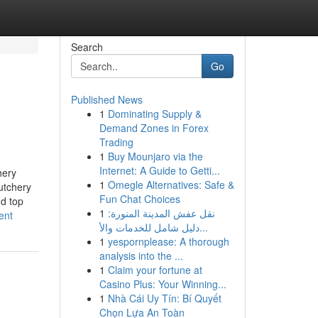
Search
Go
Published News
1
Dominating Supply &
Demand Zones in Forex
Trading
1
Buy Mounjaro via the
Internet: A Guide to Getti...
hery
1
Omegle Alternatives: Safe &
utchery
Fun Chat Choices
d top
1
نقل عفش المدينة المنورة:
ent
دليل شامل للخدمات والأ...
1
yespornplease: A thorough
analysis into the ...
1
Claim your fortune at
Casino Plus: Your Winning...
1
Nhà Cái Uy Tín: Bí Quyết
Chọn Lựa An Toàn