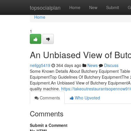
Home
topsocialplan
Home
New
Submit
G
Home
1
An Unbiased View of But
neilgg5419
364 days ago
News
Discuss
Some Known Details About Butchery Equipment Table 
EquipmentTop Guidelines Of Butchery EquipmentThe 
Equipment.An Unbiased View of Butchery EquipmentA 
quality machine.
https://takeoutrestaurantsopennow9
Comments
Who Upvoted
Comments
Submit a Comment