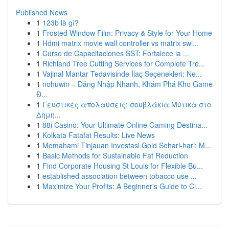
Published News
1
123b là gì?
1
Frosted Window Film: Privacy & Style for Your Home
1
Hdmi matrix movie wall controller vs matrix swi...
1
Curso de Capacitaciones SST: Fortalece la ...
1
Richland Tree Cutting Services for Complete Tre...
1
Vajinal Mantar Tedavisinde İlaç Seçenekleri: Ne...
1
nohuwin – Đăng Nhập Nhanh, Khám Phá Kho Game
Đ...
1
Γευστικές απολαύσεις: σουβλάκια Μύτικα στο
Δημη...
1
88i Casino: Your Ultimate Online Gaming Destina...
1
Kolkata Fatafat Results: Live News
1
Memahami Tinjauan Investasi Gold Sehari-hari: M...
1
Basic Methods for Sustainable Fat Reduction
1
Find Corporate Housing St Louis for Flexible Bu...
1
established association between tobacco use ...
1
Maximize Your Profits: A Beginner's Guide to Cl...