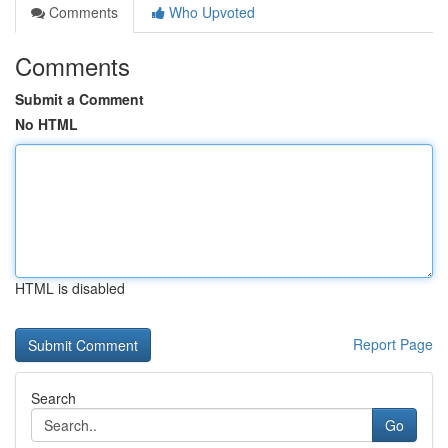
Comments
Who Upvoted
Comments
Submit a Comment
No HTML
HTML is disabled
Report Page
Search
Go