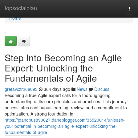
Home
topsocialplan
Togg
navi
Home
1
Step Into Becoming an Agile
Expert: Unlocking the
Fundamentals of Agile
gretavczr266093
364 days ago
News
Discuss
Becoming a true Agile expert calls for a thoroughgoing
understanding of its core principles and practices. This journey
necessitates continuous learning, review, and a commitment to
optimization. A strong foundation in
https://joanqpus890627.daneblogger.com/35520614/unleash-
your-potential-in-becoming-an-agile-expert-unlocking-the-
fundamentals-of-agile