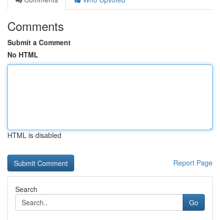
Comments
Submit a Comment
No HTML
HTML is disabled
Report Page
Search
Go