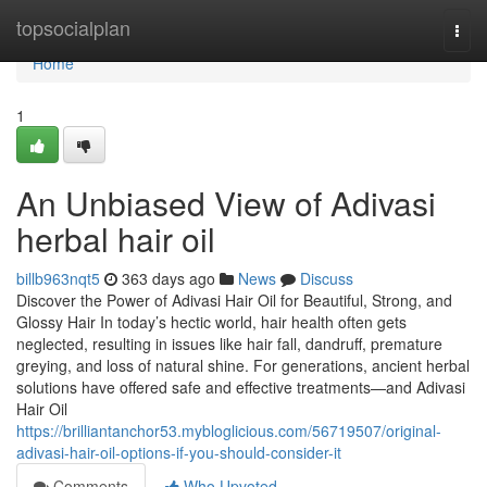
Home
topsocialplan
Togg
navi
Home
1
An Unbiased View of Adivasi
herbal hair oil
billb963nqt5
363 days ago
News
Discuss
Discover the Power of Adivasi Hair Oil for Beautiful, Strong, and
Glossy Hair In today’s hectic world, hair health often gets
neglected, resulting in issues like hair fall, dandruff, premature
greying, and loss of natural shine. For generations, ancient herbal
solutions have offered safe and effective treatments—and Adivasi
Hair Oil
https://brilliantanchor53.mybloglicious.com/56719507/original-
adivasi-hair-oil-options-if-you-should-consider-it
Comments
Who Upvoted