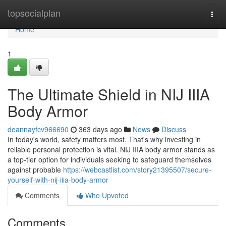
Home
topsocialplan
Togg
navi
Home
1
The Ultimate Shield in NIJ IIIA
Body Armor
deannayfcv966690
363 days ago
News
Discuss
In today's world, safety matters most. That's why investing in
reliable personal protection is vital. NIJ IIIA body armor stands as
a top-tier option for individuals seeking to safeguard themselves
against probable
https://webcastlist.com/story21395507/secure-
yourself-with-nij-iiia-body-armor
Comments
Who Upvoted
Comments