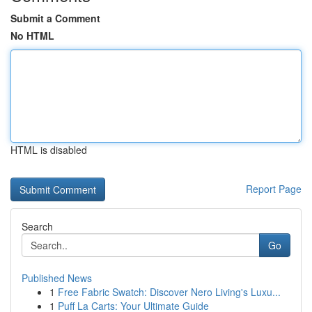
Submit a Comment
No HTML
HTML is disabled
Report Page
Search
Go
Published News
1
Free Fabric Swatch: Discover Nero Living's Luxu...
1
Puff La Carts: Your Ultimate Guide