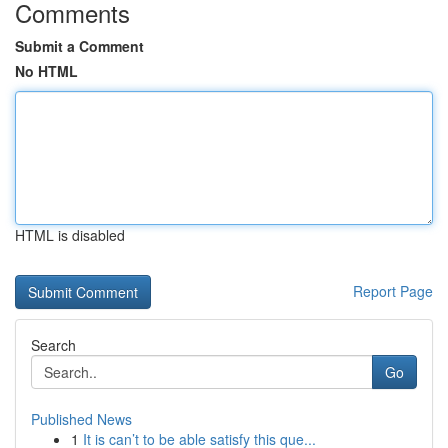
Comments
Submit a Comment
No HTML
HTML is disabled
Report Page
Search
Go
Published News
1
It is can’t to be able satisfy this que...