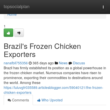
Home
topsocialplan
Togg
navi
Home
1
Brazil's Frozen Chicken
Exporters
nanafbil755356
365 days ago
News
Discuss
Brazil has firmly established its position as a global powerhouse in
the frozen chicken market. Numerous companies have risen to
prominence, exporting their commodities to destinations around
the world. Among these
https://luluvgfr035589.articlesblogger.com/59040121/the-frozen-
chicken-exporters
Comments
Who Upvoted