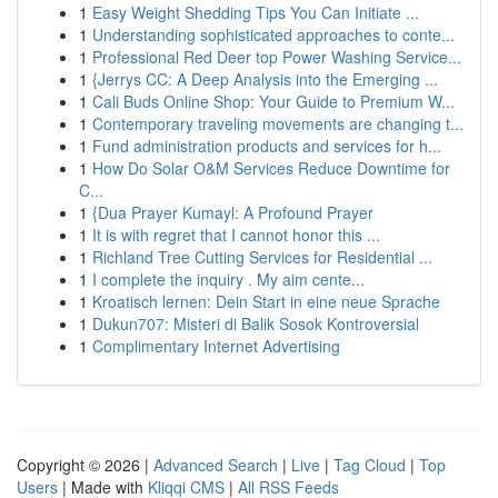
1
Easy Weight Shedding Tips You Can Initiate ...
1
Understanding sophisticated approaches to conte...
1
Professional Red Deer top Power Washing Service...
1
{Jerrys CC: A Deep Analysis into the Emerging ...
1
Cali Buds Online Shop: Your Guide to Premium W...
1
Contemporary traveling movements are changing t...
1
Fund administration products and services for h...
1
How Do Solar O&M Services Reduce Downtime for
C...
1
{Dua Prayer Kumayl: A Profound Prayer
1
It is with regret that I cannot honor this ...
1
Richland Tree Cutting Services for Residential ...
1
I complete the inquiry . My aim cente...
1
Kroatisch lernen: Dein Start in eine neue Sprache
1
Dukun707: Misteri di Balik Sosok Kontroversial
1
Complimentary Internet Advertising
Copyright © 2026 |
Advanced Search
|
Live
|
Tag Cloud
|
Top
Users
| Made with
Kliqqi CMS
|
All RSS Feeds