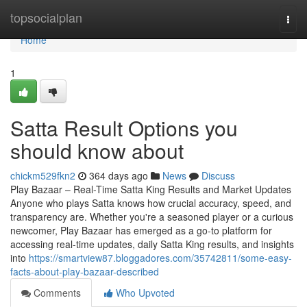
Home
topsocialplan
Togg
navi
Home
1
Satta Result Options you
should know about
chickm529fkn2
364 days ago
News
Discuss
Play Bazaar – Real-Time Satta King Results and Market Updates
Anyone who plays Satta knows how crucial accuracy, speed, and
transparency are. Whether you're a seasoned player or a curious
newcomer, Play Bazaar has emerged as a go-to platform for
accessing real-time updates, daily Satta King results, and insights
into
https://smartview87.bloggadores.com/35742811/some-easy-
facts-about-play-bazaar-described
Comments
Who Upvoted