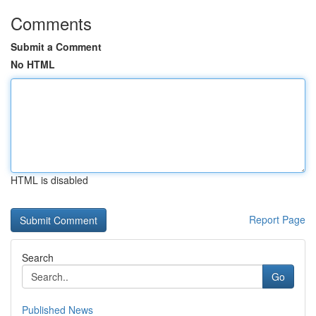
Comments
Submit a Comment
No HTML
HTML is disabled
Report Page
Search
Go
Published News