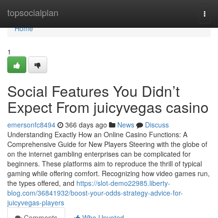
Home
topsocialplan
Togg
navi
Home
1
Social Features You Didn’t
Expect From juicyvegas casino
emersonfc8494
366 days ago
News
Discuss
Understanding Exactly How an Online Casino Functions: A
Comprehensive Guide for New Players Steering with the globe of
on the internet gambling enterprises can be complicated for
beginners. These platforms aim to reproduce the thrill of typical
gaming while offering comfort. Recognizing how video games run,
the types offered, and
https://slot-demo22985.liberty-
blog.com/36841932/boost-your-odds-strategy-advice-for-
juicyvegas-players
Comments
Who Upvoted