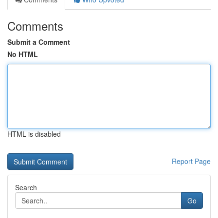
Comments
Submit a Comment
No HTML
HTML is disabled
Report Page
Search
Go